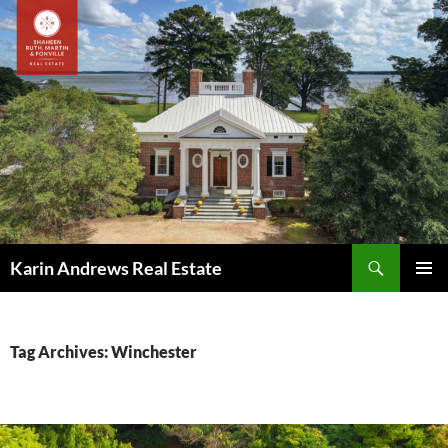
Skip
to
content
Search
Karin Andrews Real Estate
PRIMAR
MENU
Tag Archives: Winchester