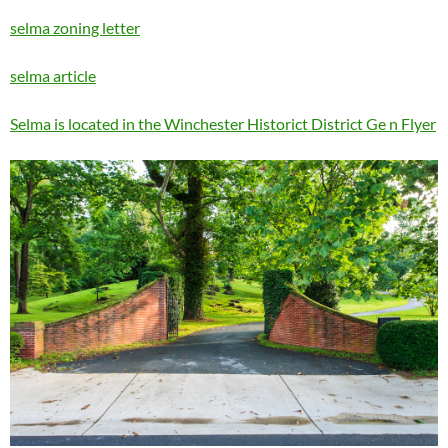
selma zoning letter
selma article
Selma is located in the Winchester Historict District Ge n Flyer