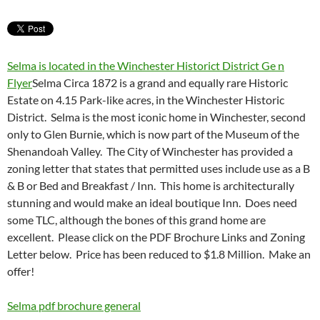
Selma is located in the Winchester Historict District Ge n
Flyer
Selma Circa 1872 is a grand and equally rare Historic
Estate on 4.15 Park-like acres, in the Winchester Historic
District. Selma is the most iconic home in Winchester, second
only to Glen Burnie, which is now part of the Museum of the
Shenandoah Valley. The City of Winchester has provided a
zoning letter that states that permitted uses include use as a B
& B or Bed and Breakfast / Inn. This home is architecturally
stunning and would make an ideal boutique Inn. Does need
some TLC, although the bones of this grand home are
excellent. Please click on the PDF Brochure Links and Zoning
Letter below. Price has been reduced to $1.8 Million. Make an
offer!
Selma pdf brochure general