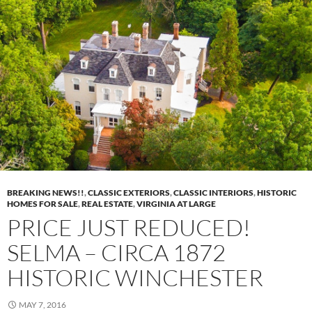
BREAKING NEWS!!
,
CLASSIC EXTERIORS
,
CLASSIC INTERIORS
,
HISTORIC
HOMES FOR SALE
,
REAL ESTATE
,
VIRGINIA AT LARGE
PRICE JUST REDUCED!
SELMA – CIRCA 1872
HISTORIC WINCHESTER
MAY 7, 2016